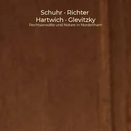
Skip to main content