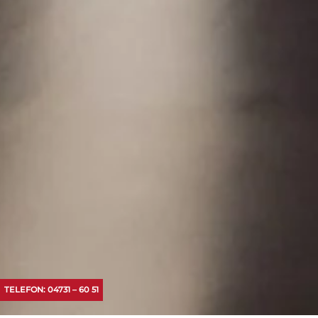
TELEFON: 04731 – 60 51